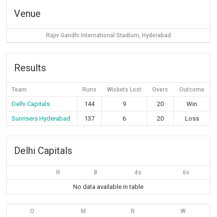
Venue
Rajiv Gandhi International Stadium, Hyderabad
Results
Team
Runs
Wickets Lost
Overs
Outcome
Delhi Capitals
144
9
20
Win
Sunrisers Hyderabad
137
6
20
Loss
Delhi Capitals
R
B
4s
6s
No data available in table
O
M
R
W