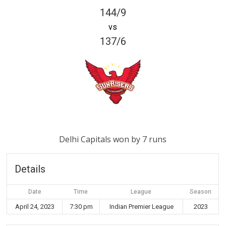
144/9
vs
137/6
Delhi Capitals won by 7 runs
Details
Date
Time
League
Season
April 24, 2023
7:30 pm
Indian Premier League
2023