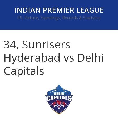
Skip
INDIAN PREMIER LEAGUE
to
content
IPL Fixture, Standings, Records & Statistics
34, Sunrisers
Hyderabad vs Delhi
Capitals