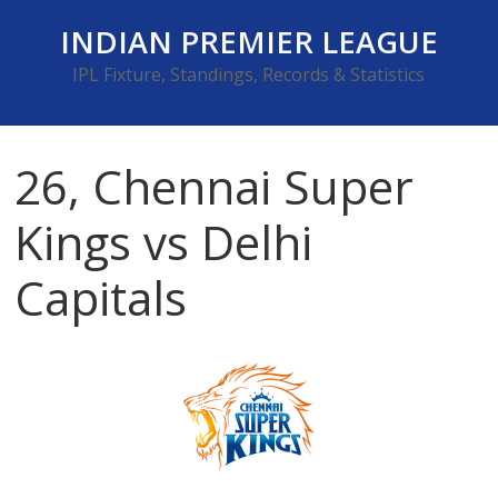
Skip
INDIAN PREMIER LEAGUE
to
content
IPL Fixture, Standings, Records & Statistics
26, Chennai Super
Kings vs Delhi
Capitals