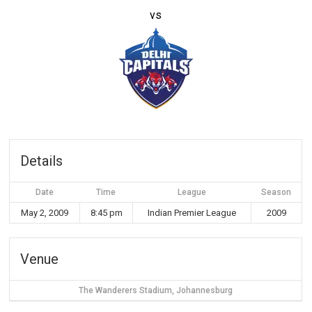
vs
Details
Date
Time
League
Season
May 2, 2009
8:45 pm
Indian Premier League
2009
Venue
The Wanderers Stadium, Johannesburg