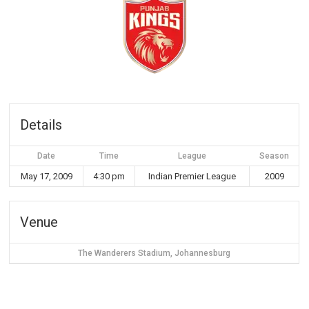
Details
Date
Time
League
Season
May 17, 2009
4:30 pm
Indian Premier League
2009
Venue
The Wanderers Stadium, Johannesburg