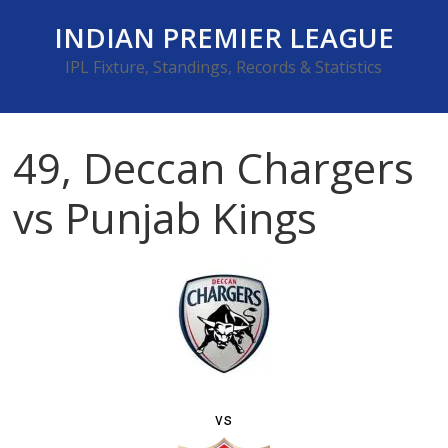
Skip
INDIAN PREMIER LEAGUE
to
content
IPL Fixture, Standings, Records & Statistics
49, Deccan Chargers
vs Punjab Kings
vs