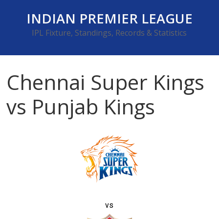
Skip
INDIAN PREMIER LEAGUE
to
content
IPL Fixture, Standings, Records & Statistics
Chennai Super Kings
vs Punjab Kings
vs