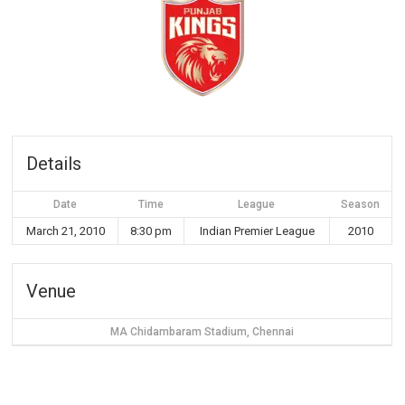
Details
Date
Time
League
Season
March 21, 2010
8:30 pm
Indian Premier League
2010
Venue
MA Chidambaram Stadium, Chennai