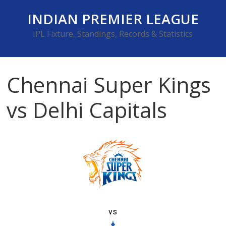
Skip
INDIAN PREMIER LEAGUE
to
content
IPL Fixture, Standings, Records & Statistics
Chennai Super Kings
vs Delhi Capitals
vs