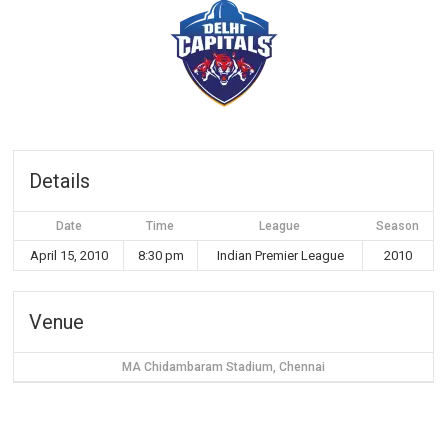
Details
Date
Time
League
Season
April 15, 2010
8:30 pm
Indian Premier League
2010
Venue
MA Chidambaram Stadium, Chennai