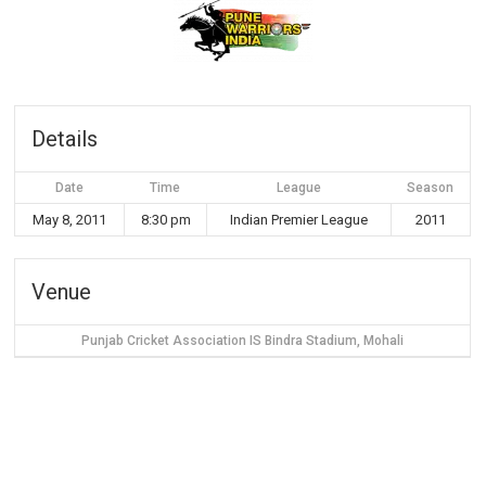
Details
Date
Time
League
Season
May 8, 2011
8:30 pm
Indian Premier League
2011
Venue
Punjab Cricket Association IS Bindra Stadium, Mohali