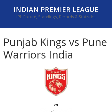
Skip
INDIAN PREMIER LEAGUE
to
content
IPL Fixture, Standings, Records & Statistics
Punjab Kings vs Pune
Warriors India
vs