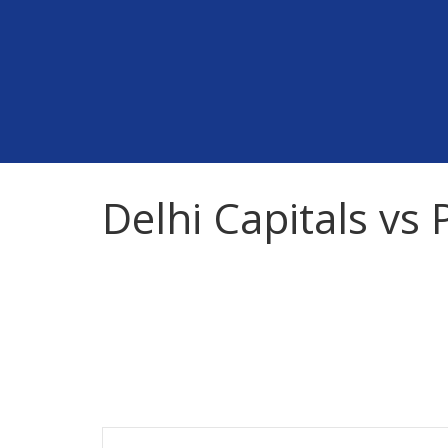
Skip
to
content
Delhi Capitals vs