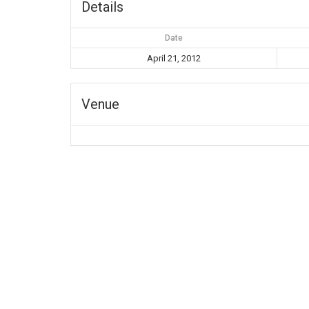
Details
Date
April 21, 2012
Venue