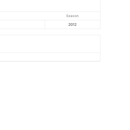
Season
2012