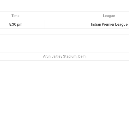
Time
League
8:30 pm
Indian Premier League
Arun Jaitley Stadium, Delhi