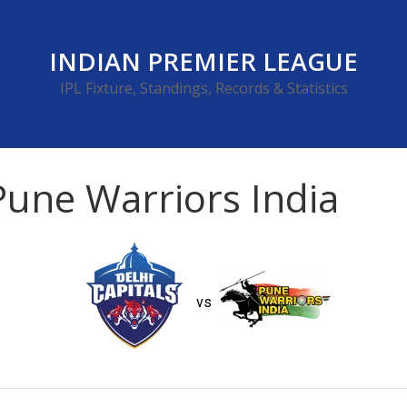
INDIAN PREMIER LEAGUE
IPL Fixture, Standings, Records & Statistics
 Pune Warriors India
vs