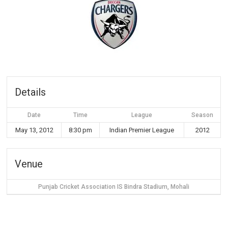
Details
Date
Time
League
Season
May 13, 2012
8:30 pm
Indian Premier League
2012
Venue
Punjab Cricket Association IS Bindra Stadium, Mohali