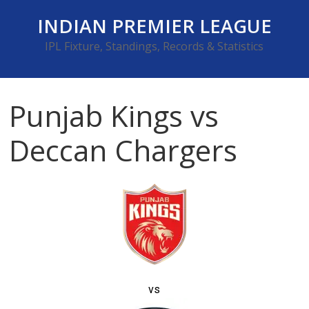
Skip
INDIAN PREMIER LEAGUE
to
content
IPL Fixture, Standings, Records & Statistics
Punjab Kings vs
Deccan Chargers
vs