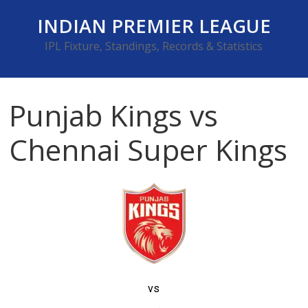
Skip
INDIAN PREMIER LEAGUE
to
content
IPL Fixture, Standings, Records & Statistics
Punjab Kings vs
Chennai Super Kings
vs