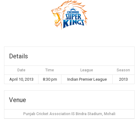
Details
Date
Time
League
Season
April 10, 2013
8:30 pm
Indian Premier League
2013
Venue
Punjab Cricket Association IS Bindra Stadium, Mohali