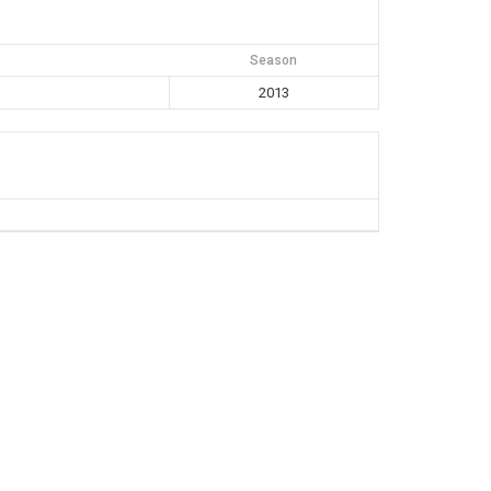
Season
2013