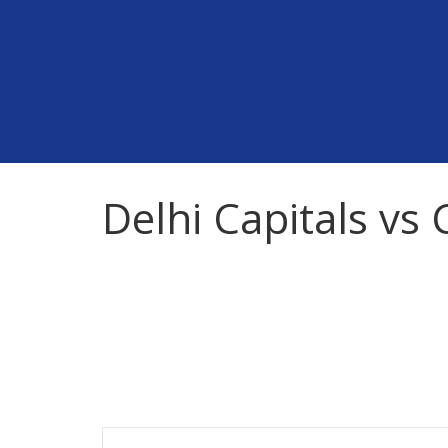
Skip
to
content
Delhi Capitals vs