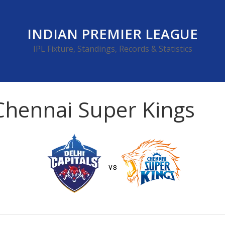
INDIAN PREMIER LEAGUE
IPL Fixture, Standings, Records & Statistics
 Chennai Super Kings
vs