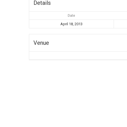
Details
Date
April 18, 2013
Venue