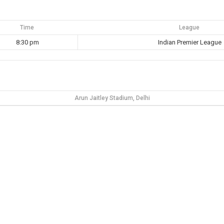
Time
League
8:30 pm
Indian Premier League
Arun Jaitley Stadium, Delhi