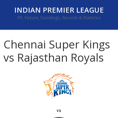
Skip
INDIAN PREMIER LEAGUE
to
content
IPL Fixture, Standings, Records & Statistics
Chennai Super Kings
vs Rajasthan Royals
vs