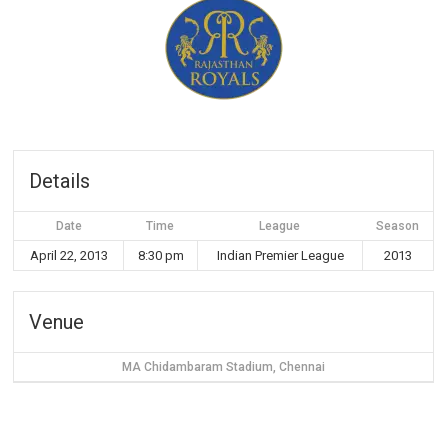
Details
Date
Time
League
Season
April 22, 2013
8:30 pm
Indian Premier League
2013
Venue
MA Chidambaram Stadium, Chennai