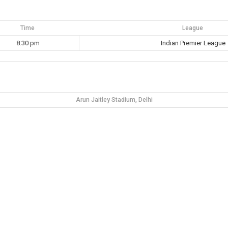
Time
League
8:30 pm
Indian Premier League
Arun Jaitley Stadium, Delhi