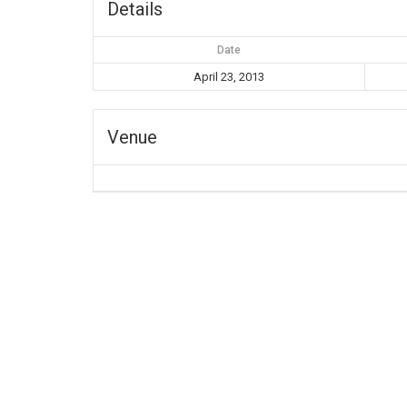
Details
Date
April 23, 2013
Venue