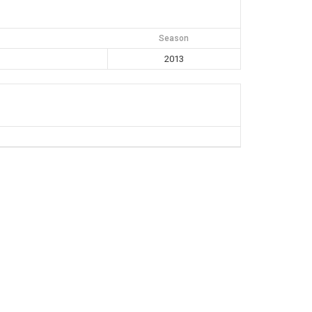
Season
2013