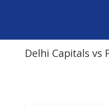
Skip
to
content
Delhi Capitals vs