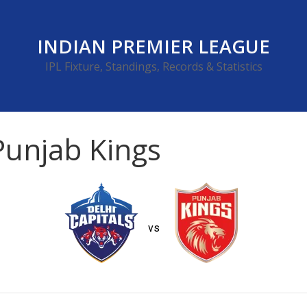
INDIAN PREMIER LEAGUE
IPL Fixture, Standings, Records & Statistics
 Punjab Kings
vs