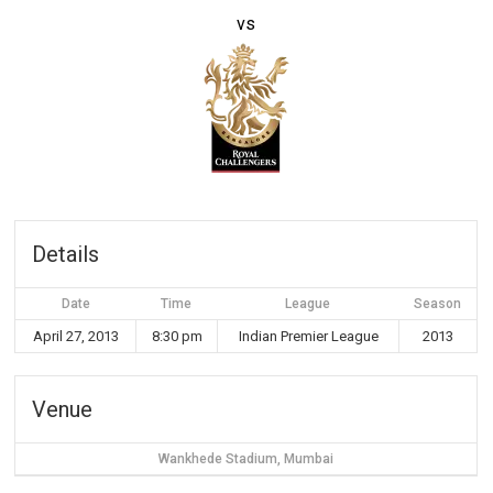
vs
Details
Date
Time
League
Season
April 27, 2013
8:30 pm
Indian Premier League
2013
Venue
Wankhede Stadium, Mumbai