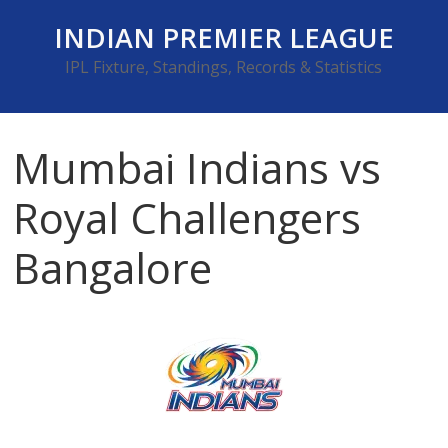
Skip
INDIAN PREMIER LEAGUE
to
content
IPL Fixture, Standings, Records & Statistics
Mumbai Indians vs
Royal Challengers
Bangalore