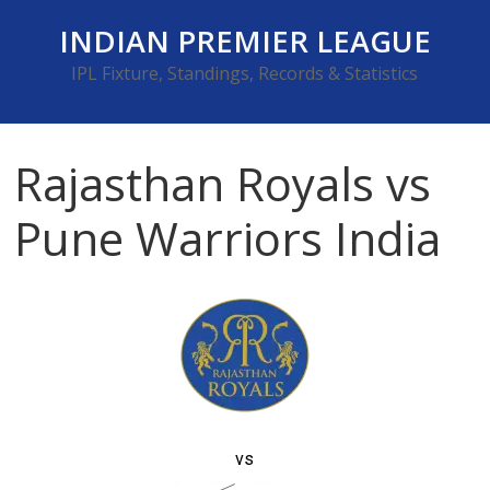
Skip
INDIAN PREMIER LEAGUE
to
content
IPL Fixture, Standings, Records & Statistics
Rajasthan Royals vs
Pune Warriors India
vs