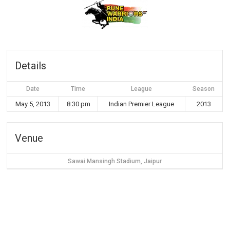
Details
Date
Time
League
Season
May 5, 2013
8:30 pm
Indian Premier League
2013
Venue
Sawai Mansingh Stadium, Jaipur