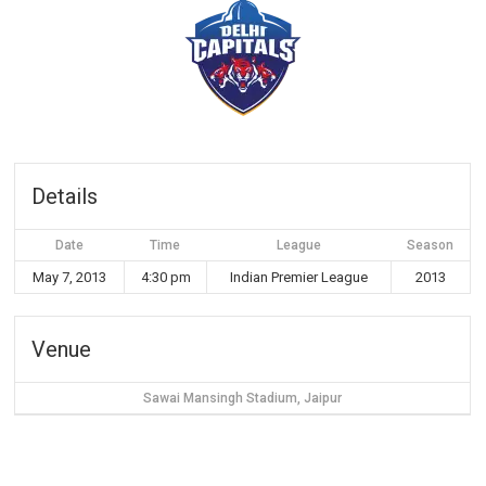
Details
Date
Time
League
Season
May 7, 2013
4:30 pm
Indian Premier League
2013
Venue
Sawai Mansingh Stadium, Jaipur