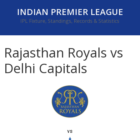
Skip
INDIAN PREMIER LEAGUE
to
content
IPL Fixture, Standings, Records & Statistics
Rajasthan Royals vs
Delhi Capitals
vs